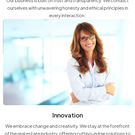
Our business is built on trust and transparency. We conduct
ourselves with unwavering honesty and ethical principles in
every interaction.
Innovation
We embrace change and creativity. We stay at the forefront
of the real estate industry, offering cutting-edge solutions to