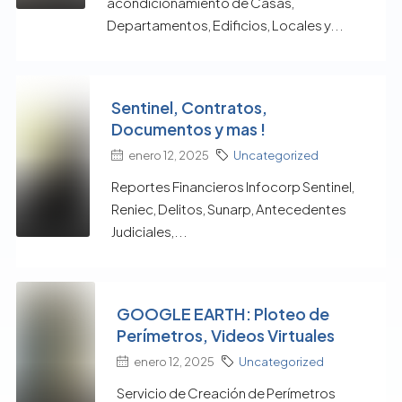
acondicionamiento de Casas,
Departamentos, Edificios, Locales y...
Sentinel, Contratos,
Documentos y mas !
enero 12, 2025
Uncategorized
Reportes Financieros Infocorp Sentinel,
Reniec, Delitos, Sunarp, Antecedentes
Judiciales,...
GOOGLE EARTH: Ploteo de
Perímetros, Videos Virtuales
enero 12, 2025
Uncategorized
Servicio de Creación de Perímetros