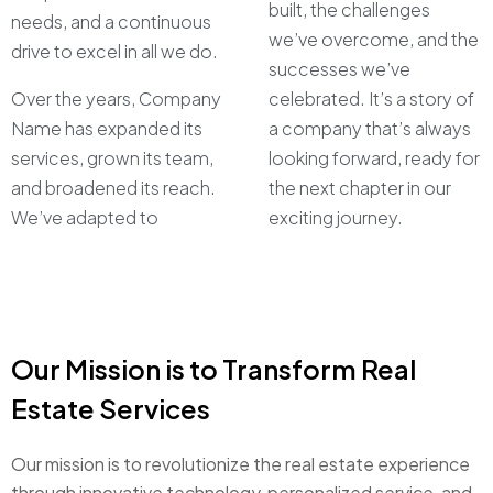
built, the challenges
needs, and a continuous
we’ve overcome, and the
drive to excel in all we do.
successes we’ve
Over the years, Company
celebrated. It’s a story of
Name has expanded its
a company that’s always
services, grown its team,
looking forward, ready for
and broadened its reach.
the next chapter in our
We’ve adapted to
exciting journey.
Our Mission is to Transform Real
Estate Services
Our mission is to revolutionize the real estate experience
through innovative technology, personalized service, and