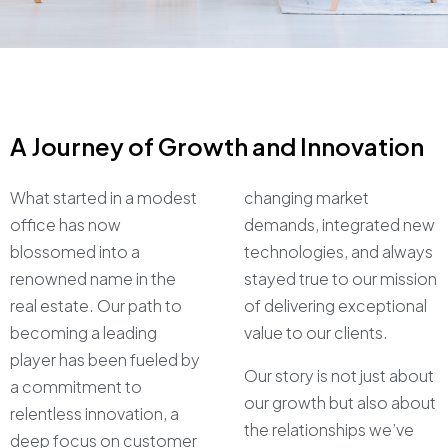
A Journey of Growth and Innovation
What started in a modest
changing market
office has now
demands, integrated new
blossomed into a
technologies, and always
renowned name in the
stayed true to our mission
real estate. Our path to
of delivering exceptional
becoming a leading
value to our clients.
player has been fueled by
Our story is not just about
a commitment to
our growth but also about
relentless innovation, a
the relationships we’ve
deep focus on customer