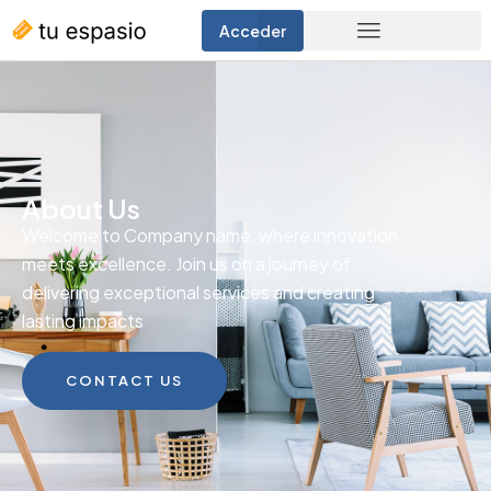
Acceder
About Us
Welcome to Company name, where innovation
meets excellence. Join us on a journey of
delivering exceptional services and creating
lasting impacts
CONTACT US