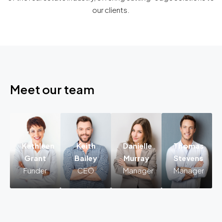
our clients.
Meet our team
Kathleen
Keith
Danielle
Thomas
Kathleen
Keith
Danielle
Grant
Bailey
Murray
Stevens
Grant
Bailey
Murray
Funder
CEO
Manager
Manager
Funder
CEO
Manager
Lorem
Lorem
Lorem
ipsum
ipsum
ipsum
dolor
dolor
dolor