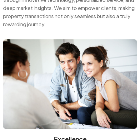
deep market insights. We aim to empower clients, making
property transactions not only seamless but also a truly
rewarding journey.
Excellence