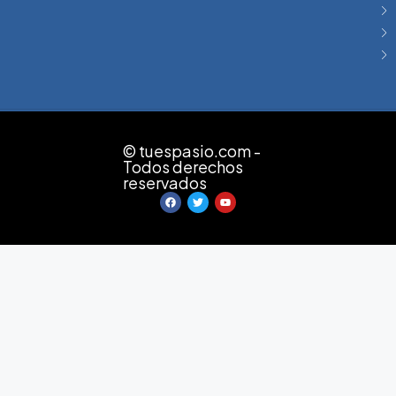
© tuespasio.com -
Todos derechos
reservados