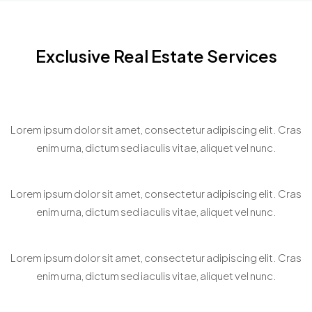
sit
sit
sit
amet,
amet,
amet,
consectetur
consectetur
consectetur
Exclusive Real Estate Services
adipiscing
adipiscing
adipiscing
elit. In
elit. In
elit. In
malesuada,
malesuada,
malesuada,
Home Staging Consultation
odio sit
odio sit
odio sit
Lorem ipsum dolor sit amet, consectetur adipiscing elit. Cras
amet
amet
amet
enim urna, dictum sed iaculis vitae, aliquet vel nunc.
pharetra
pharetra
pharetra
vehicula,
vehicula,
vehicula,
Bespoke Property Matchmaking
sapien
sapien
sapien
Lorem ipsum dolor sit amet, consectetur adipiscing elit. Cras
leo
leo
leo
enim urna, dictum sed iaculis vitae, aliquet vel nunc.
egestas
egestas
egestas
magna,
magna,
magna,
Virtual Property Showcasing
Lorem ipsum dolor sit amet, consectetur adipiscing elit. Cras
vitae
vitae
vitae
enim urna, dictum sed iaculis vitae, aliquet vel nunc.
auctor
auctor
auctor
diam
diam
diam
magna
magna
magna