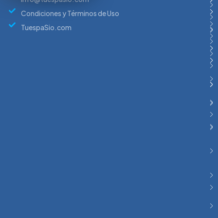
Condiciones y Términos de Uso
TuespaSio.com