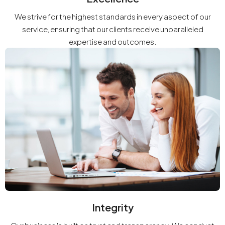
We strive for the highest standards in every aspect of our
service, ensuring that our clients receive unparalleled
expertise and outcomes.
Integrity