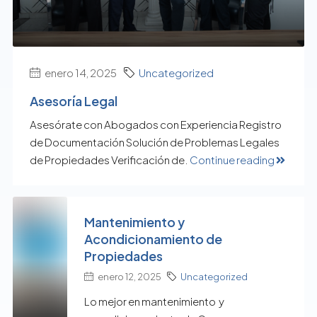
enero 14, 2025
Uncategorized
Asesoría Legal
Asesórate con Abogados con Experiencia Registro
de Documentación Solución de Problemas Legales
de Propiedades Verificación de.
Continue reading
Mantenimiento y
Acondicionamiento de
Propiedades
enero 12, 2025
Uncategorized
Lo mejor en mantenimiento y