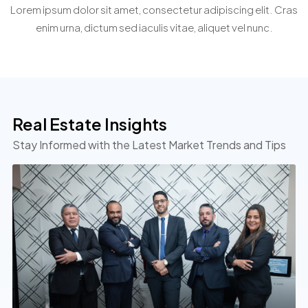
Personalized Property Search
Lorem ipsum dolor sit amet, consectetur adipiscing elit. Cras
cursus
cursus
cursus
enim urna, dictum sed iaculis vitae, aliquet vel nunc.
arcu.
arcu.
arcu.
Real Estate Insights
Stay Informed with the Latest Market Trends and Tips